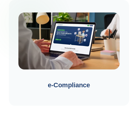
e-Compliance