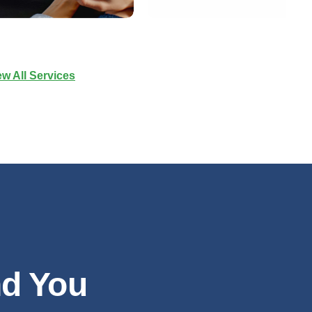
ew All Services
nd You