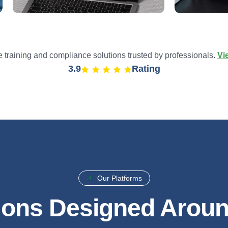
training and compliance solutions trusted by professionals.
Vi
4.9
Rating
Our Platforms
ions Designed Arou