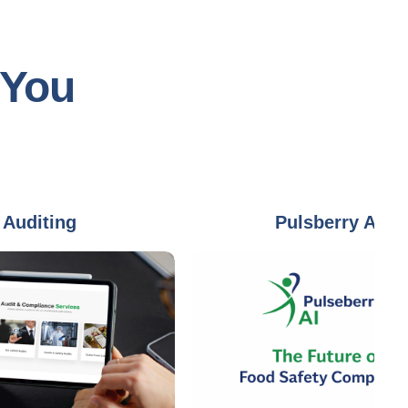
 You
ing
Pulsberry AI