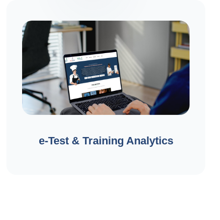
e-Test & Training Analytics