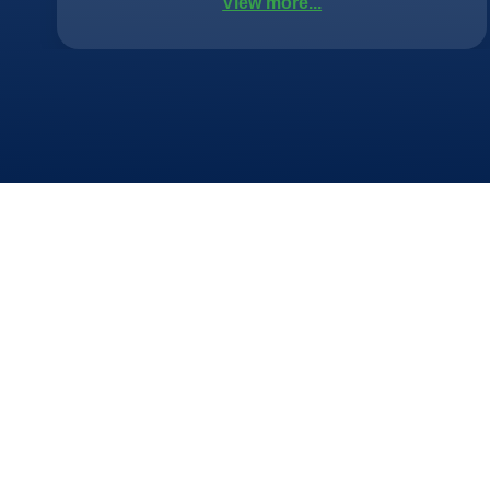
View more...