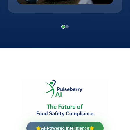
AI-Powered Intelligence