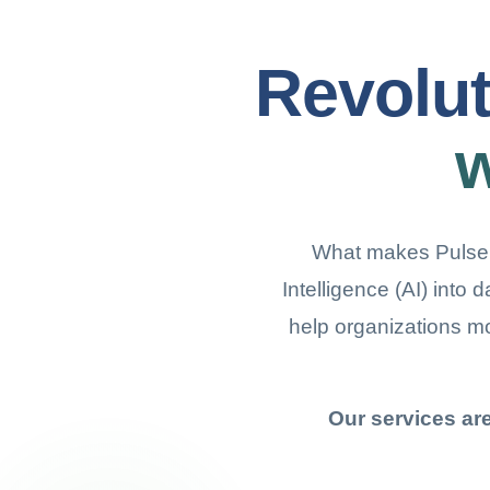
Revolut
w
What makes Pulseber
Intelligence (AI) into 
help organizations m
Our services ar