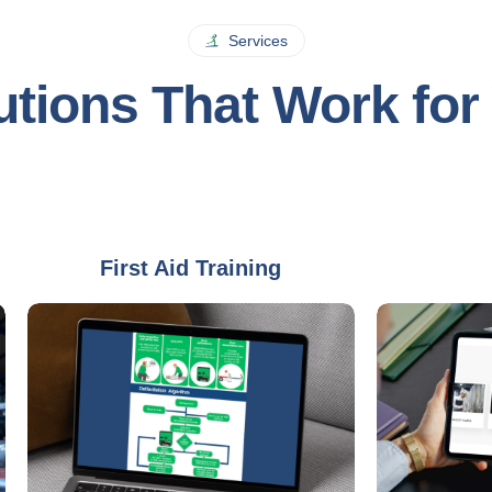
Services
utions That Work for
First Aid Training
Audit