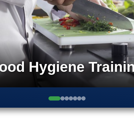
ood Hygiene Traini