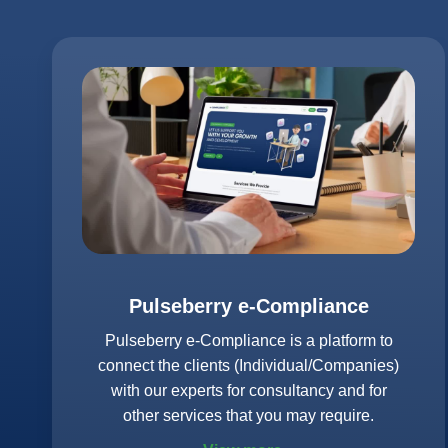
Pulseberry e-Compliance
Pulseberry e-Compliance is a platform to
connect the clients (Individual/Companies)
with our experts for consultancy and for
other services that you may require.