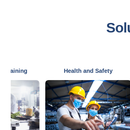
Sol
ning
Health and Safety