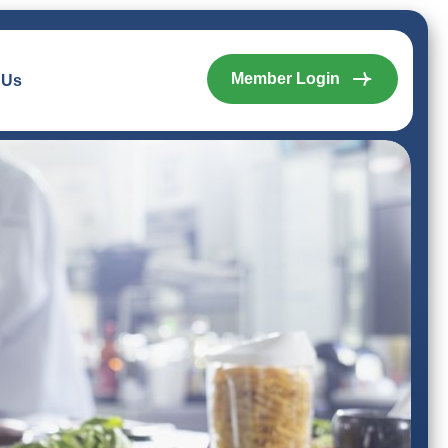
Member Login
 Us