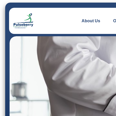
About Us
O