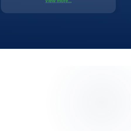
View more...