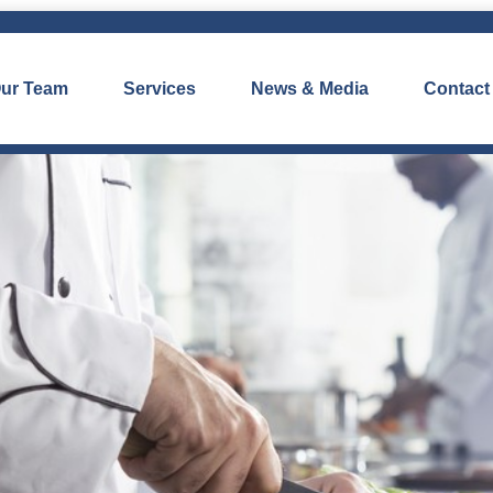
ur Team
Services
News & Media
Contact