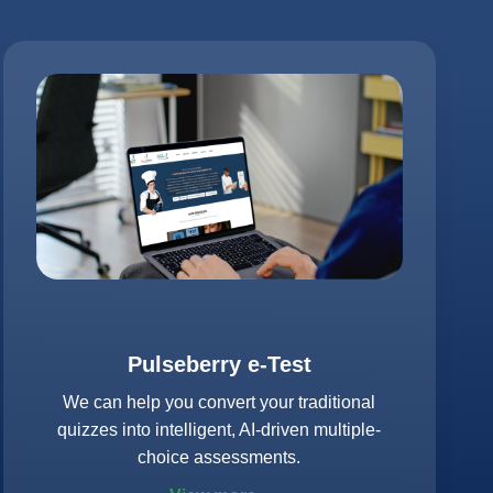
Pulseberry e-Test
We can help you convert your traditional
quizzes into intelligent, AI-driven multiple-
choice assessments.