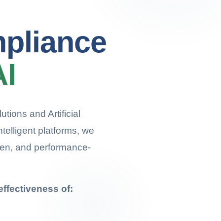
mpliance
AI
tions and Artificial
ntelligent platforms, we
ven, and performance-
ffectiveness of: