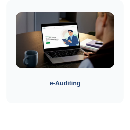
e-Auditing