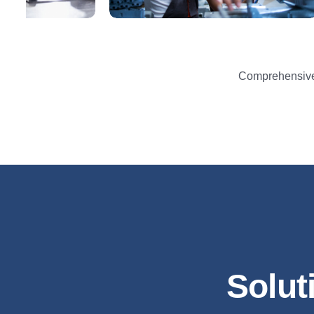
Comprehensive 
Solut