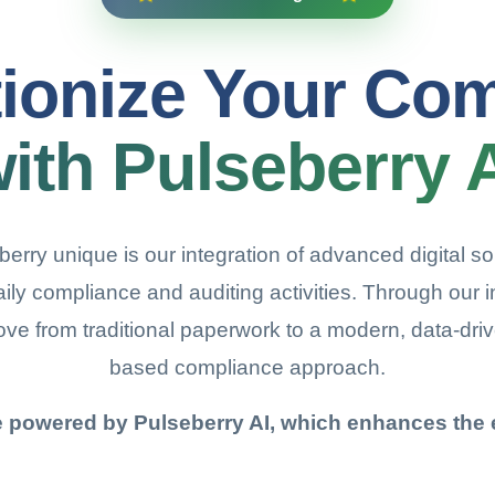
ionize Your Co
ith Pulseberry 
ry unique is our integration of advanced digital solu
daily compliance and auditing activities. Through our i
ove from traditional paperwork to a modern, data-dri
based compliance approach.
e powered by Pulseberry AI, which enhances the e