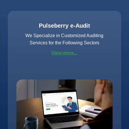
Pulseberry e-Audit
We Specialize in Customized Auditing
Services for the Following Sectors
View more...