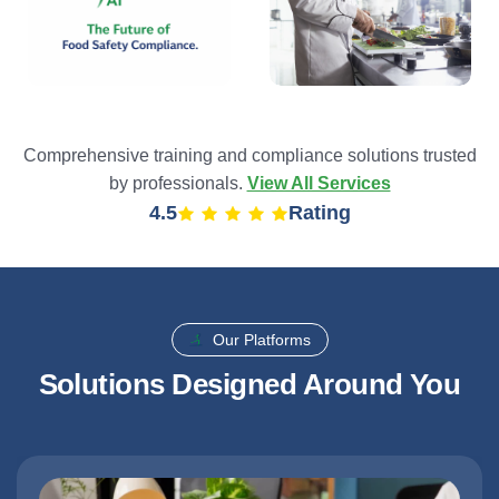
Comprehensive training and compliance solutions trusted
by professionals.
View All Services
4.9
Rating
Our Platforms
Solutions Designed Around You