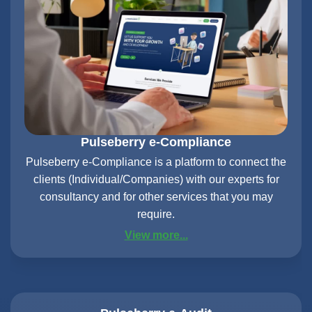
Pulseberry e-Compliance
Pulseberry e-Compliance is a platform to connect the
clients (Individual/Companies) with our experts for
consultancy and for other services that you may
require.
View more...