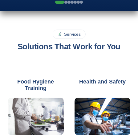
Services
Solutions That Work for You
Food Hygiene
Health and Safety
Training