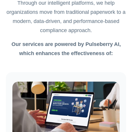
Through our intelligent platforms, we help
organizations move from traditional paperwork to a
modern, data-driven, and performance-based
compliance approach.
Our services are powered by Pulseberry AI,
which enhances the effectiveness of: