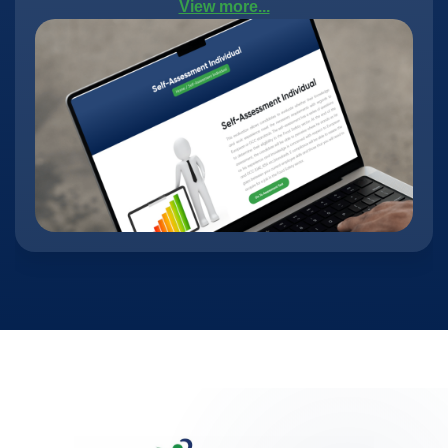
View more...