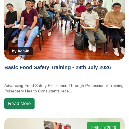
by Admin
Basic Food Safety Training - 29th July 2026
Advancing Food Safety Excellence Through Professional Training
Pulseberry Health Consultants rece...
Read More
29th Jul 2026