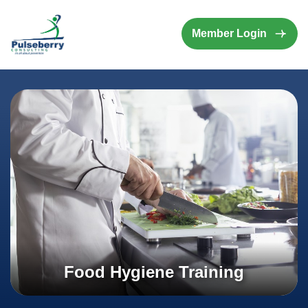
Member Login
Food Hygiene Training