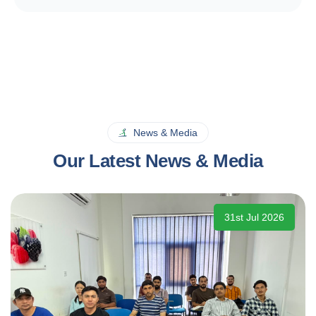
News & Media
Our Latest News & Media
31st Jul 2026