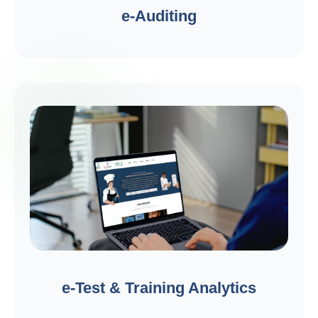
e-Auditing
e-Test & Training Analytics