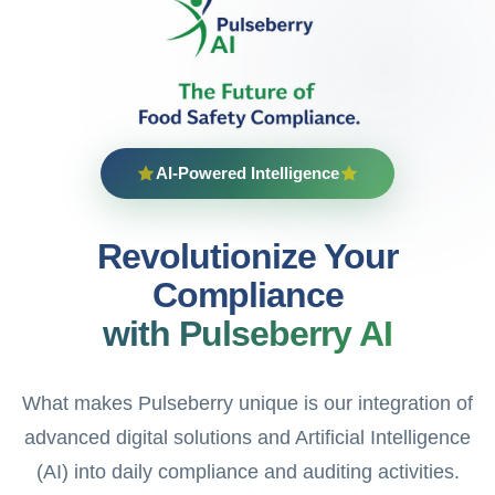
AI-Powered Intelligence
Revolutionize Your
Compliance
with Pulseberry AI
What makes Pulseberry unique is our integration of
advanced digital solutions and Artificial Intelligence
(AI) into daily compliance and auditing activities.