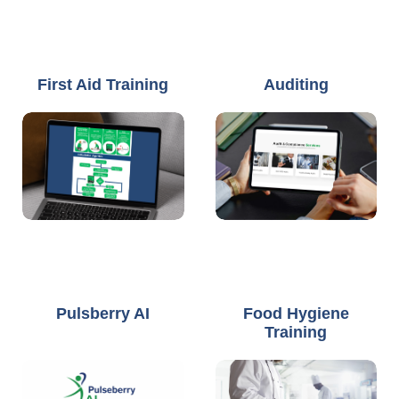
First Aid Training
Auditing
Pulsberry AI
Food Hygiene
Training