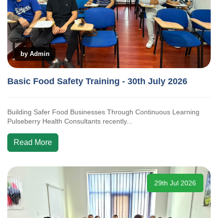
by Admin
Basic Food Safety Training - 30th July 2026
Building Safer Food Businesses Through Continuous Learning
Pulseberry Health Consultants recently...
Read More
29th Jul 2026