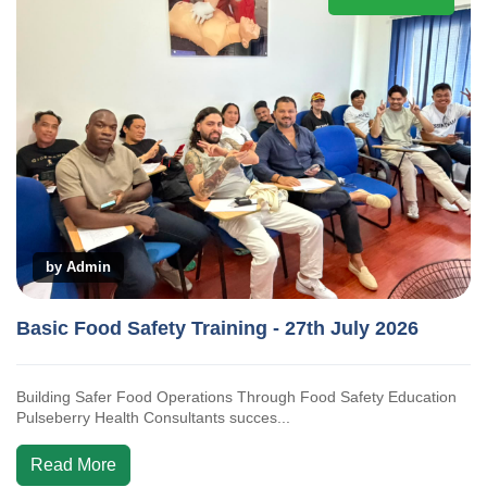
by Admin
Basic Food Safety Training - 27th July 2026
Building Safer Food Operations Through Food Safety Education
Pulseberry Health Consultants succes...
Read More