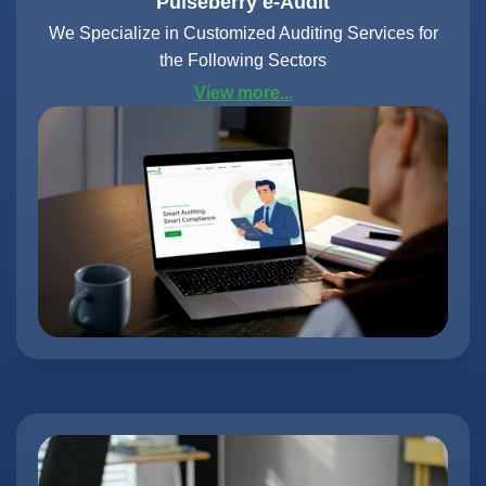
Pulseberry e-Audit
We Specialize in Customized Auditing Services for
the Following Sectors
View more...