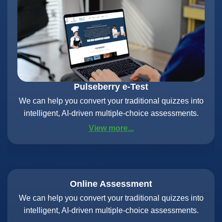
Pulseberry e-Test
We can help you convert your traditional quizzes into
intelligent, AI-driven multiple-choice assessments.
View more...
Online Assessment
We can help you convert your traditional quizzes into
intelligent, AI-driven multiple-choice assessments.