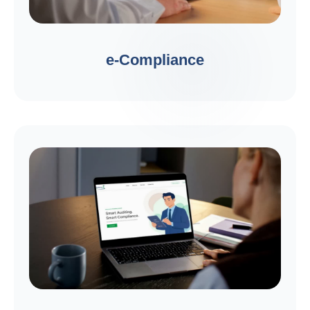
e-Compliance